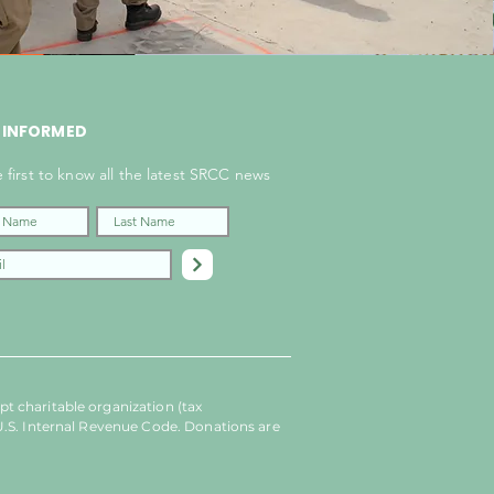
 INFORMED
 first to know all the latest SRCC news
t charitable organization (tax
U.S. Internal Revenue Code. Donations are