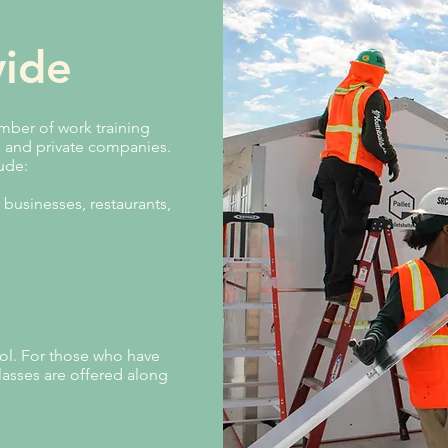
ide
ber of work training
s and private companies.
lude:
 businesses, restaurants,
ol. For those who have
lasses are offered along