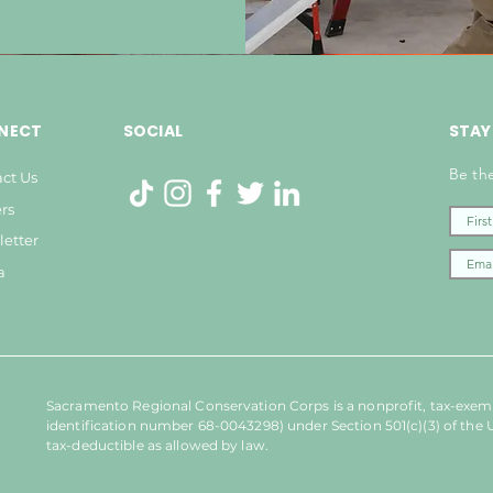
NECT
SOCIAL
STAY
Be the
ct Us
rs
etter
a
Sacramento Regional Conservation Corps is a nonprofit, tax-exemp
identification number 68-0043298) under Section 501(c)(3) of the 
tax-deductible as allowed by law.