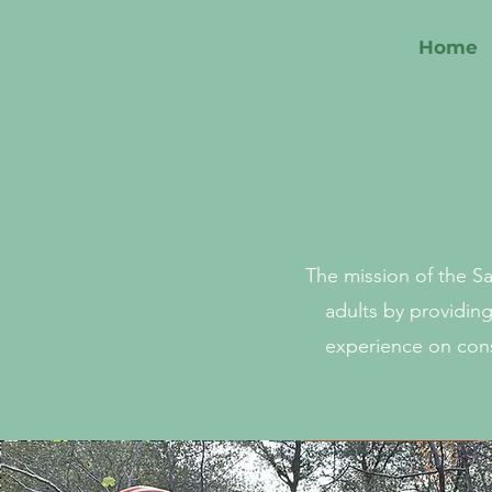
Home
The mission of the S
adults by providin
experience on cons