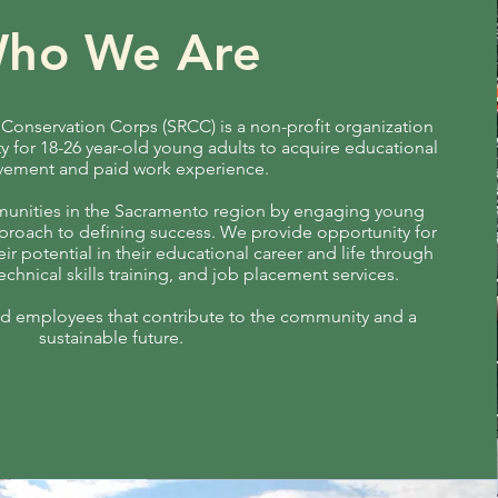
ho We Are
onservation Corps (SRCC) is a non-profit organization
y for 18-26 year-old young adults to acquire educational
vement and paid work experience.
nities in the Sacramento region by engaging young
pproach to defining success. We provide opportunity for
ir potential in their educational career and life through
chnical skills training, and job placement services.
ied employees that contribute to the community and a
sustainable future.