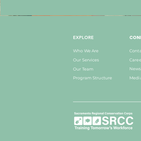
CON
EXPLORE
Who We Are
Conta
Our Services
Caree
Newsl
Our Team
Program Structure
Medi