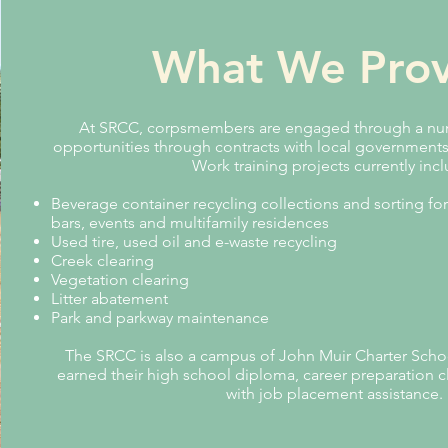
What We Prov
At SRCC, corpsmembers are engaged through a num
opportunities through contracts with local government
Work training projects currently inc
Beverage container recycling collections and sorting for
bars, events and multifamily residences
Used tire, used oil and e-waste recycling
Creek clearing
Vegetation clearing
Litter abatement
Park and parkway maintenance
The SRCC is also a campus of John Muir Charter Scho
earned their high school diploma, career preparation c
with job placement assistance.