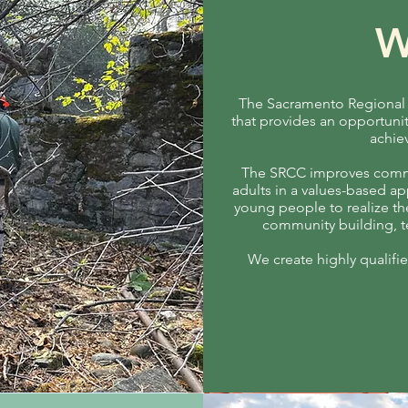
W
The Sacramento Regional C
that provides an opportunit
achie
The SRCC improves commu
adults in a values-based a
young people to realize the
community building, te
We create highly qualif