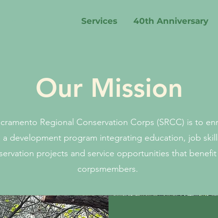
Who We Are
Services
40th Anniversary
Our Mission
acramento Regional Conservation Corps (SRCC) is to enri
g a development program integrating education, job skill
ervation projects and service opportunities that benefit
corpsmembers.