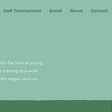
Golf Tournament
Enroll
News
Contact
ch the lives of young
s training and work
 the region and our