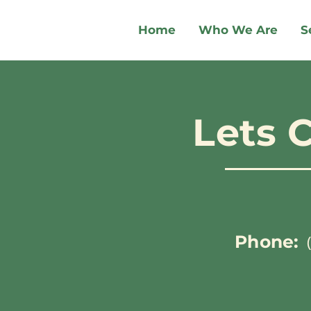
Home
Who We Are
S
Lets 
Phone: