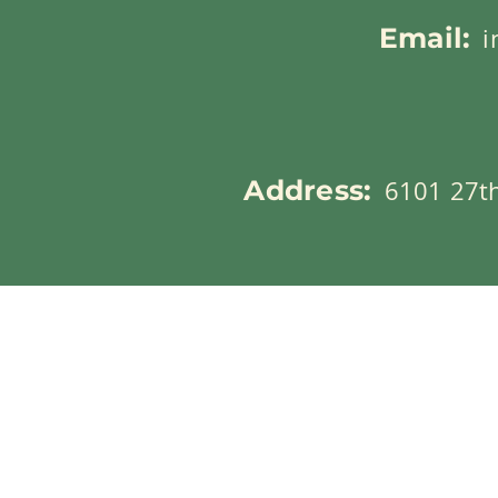
Email:
i
Address:
6101 27th